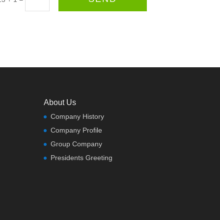
About Us
Company History
Company Profile
Group Company
Presidents Greeting