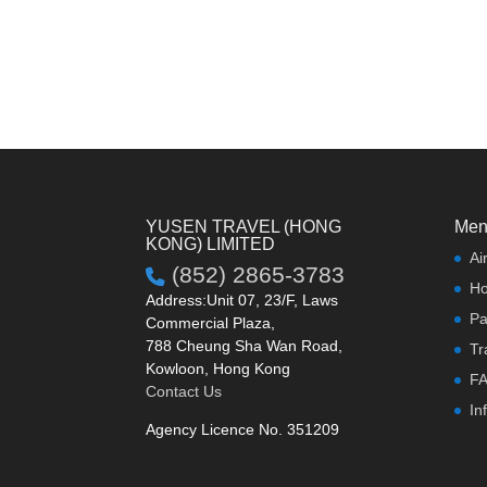
YUSEN TRAVEL (HONG
Men
KONG) LIMITED
Ai
(852) 2865-3783
Ho
Address:Unit 07, 23/F, Laws
Pa
Commercial Plaza,
788 Cheung Sha Wan Road,
Tr
Kowloon, Hong Kong
F
Contact Us
In
Agency Licence No. 351209