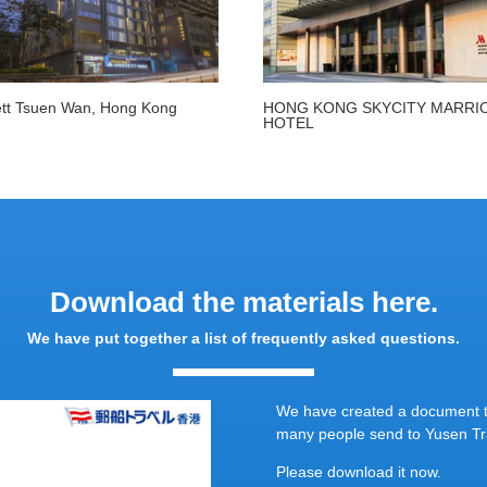
tt Tsuen Wan, Hong Kong
HONG KONG SKYCITY MARRI
HOTEL
Download the materials here.
We have put together a list of frequently asked questions.
We have created a document th
many people send to Yusen Tra
Please download it now.