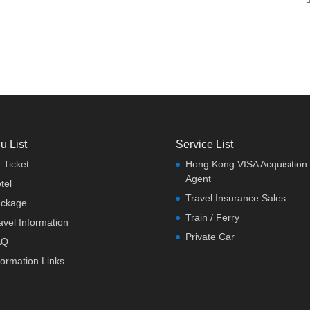
u List
Service List
r Ticket
Hong Kong VISA Acquisition
Agent
tel
Travel Insurance Sales
ckage
Train / Ferry
avel Information
Private Car
AQ
formation Links