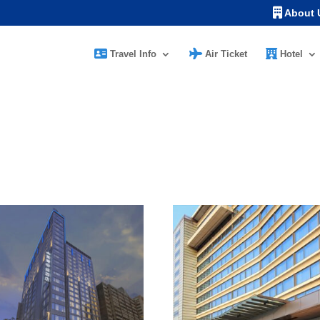
About 
Travel Info
Air Ticket
Hotel