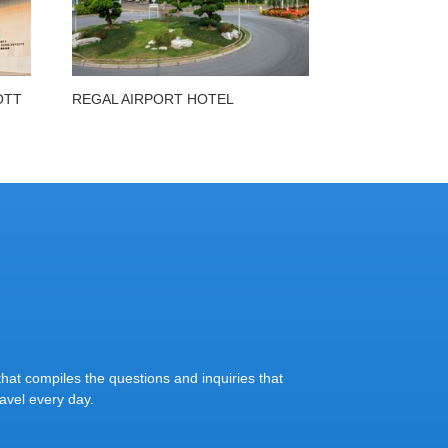
OTT
REGAL AIRPORT HOTEL
at compiles the questions and inquiries that
vel every day.