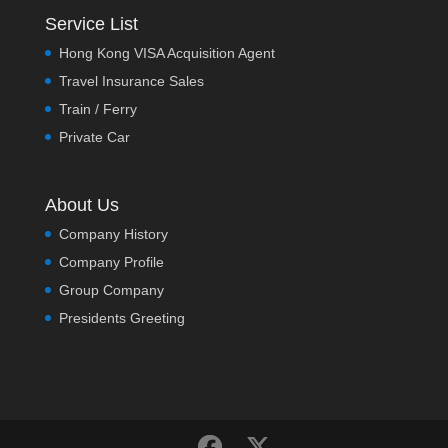
Service List
Hong Kong VISA Acquisition Agent
Travel Insurance Sales
Train / Ferry
Private Car
About Us
Company History
Company Profile
Group Company
Presidents Greeting