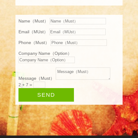
Name（Must）
Email（MUst）
Phone（Must）
Company Name（Option）
Message（Must）
2 + 7
=
SEND