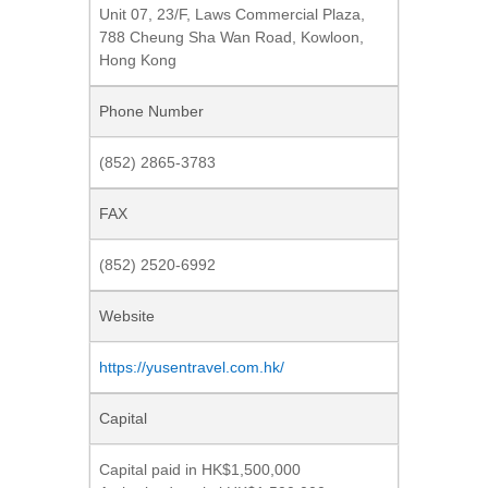
Unit 07, 23/F, Laws Commercial Plaza,
788 Cheung Sha Wan Road, Kowloon,
Hong Kong
Phone Number
(852) 2865-3783
FAX
(852) 2520-6992
Website
https://yusentravel.com.hk/
Capital
Capital paid in HK$1,500,000