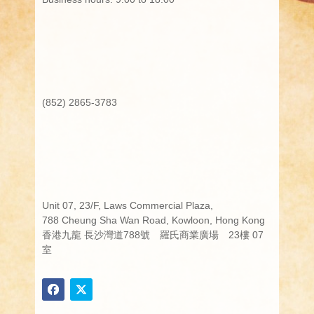
(852) 2865-3783
Unit 07, 23/F, Laws Commercial Plaza,
788 Cheung Sha Wan Road, Kowloon, Hong Kong
香港九龍 長沙灣道788號 羅氏商業廣場 23樓 07
室