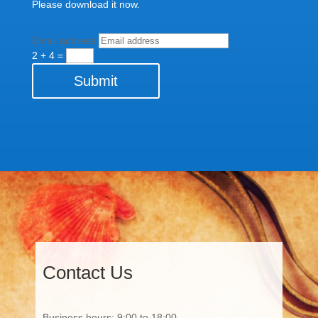
Please download it now.
Email address
2 + 4
=
Submit
Contact Us
Business hours: 9:00 to 18:00