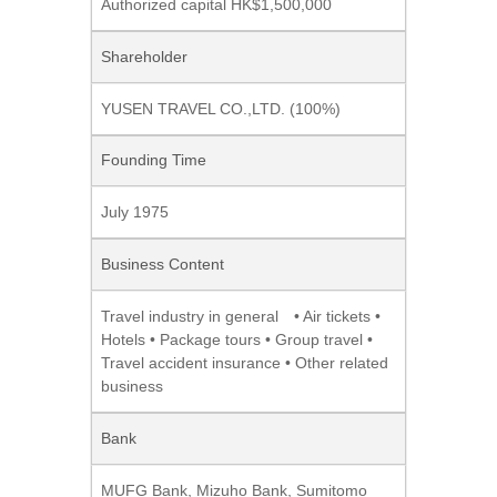
Authorized capital HK$1,500,000
Shareholder
YUSEN TRAVEL CO.,LTD. (100%)
Founding Time
July 1975
Business Content
Travel industry in general
• Air tickets •
Hotels • Package tours • Group travel •
Travel accident insurance • Other related
business
Bank
MUFG Bank
, Mizuho Bank, Sumitomo