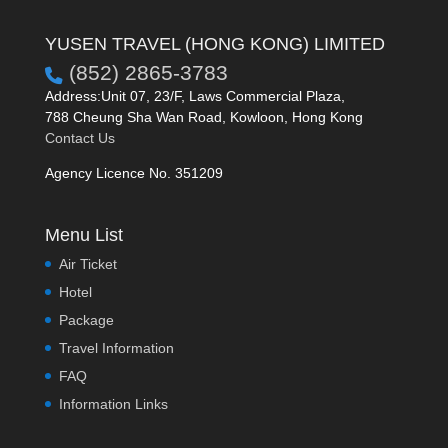
YUSEN TRAVEL (HONG KONG) LIMITED
(852) 2865-3783
Address:Unit 07, 23/F, Laws Commercial Plaza,
788 Cheung Sha Wan Road, Kowloon, Hong Kong
Contact Us
Agency Licence No. 351209
Menu List
Air Ticket
Hotel
Package
Travel Information
FAQ
Information Links