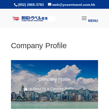
(852) 2865-3783
web@yusentravel.com.hk
Company Profile
Company Profile
About Us
Company Profile