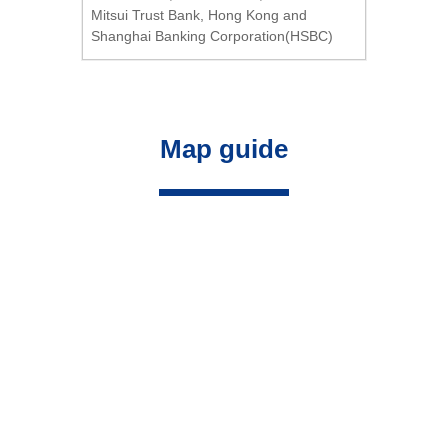
Mitsui Trust Bank, Hong Kong and
Shanghai Banking Corporation(HSBC)
Map guide