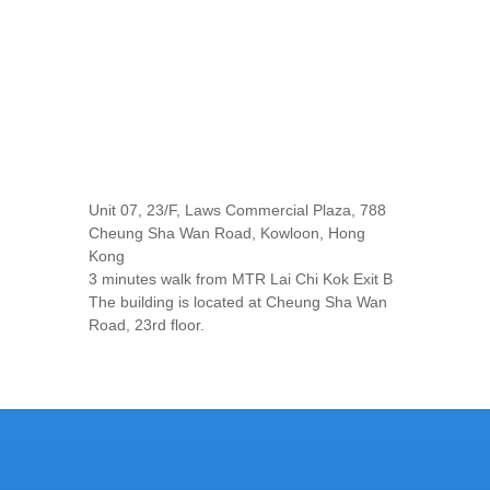
Unit 07, 23/F, Laws Commercial Plaza, 788
Cheung Sha Wan Road, Kowloon, Hong
Kong
3 minutes walk from MTR Lai Chi Kok Exit B
The building is located at Cheung Sha Wan
Road, 23rd floor.