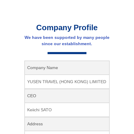
Company Profile
We have been supported by many people
since our establishment.
Company Name
YUSEN TRAVEL (HONG KONG) LIMITED
CEO
Keiichi SATO
Address