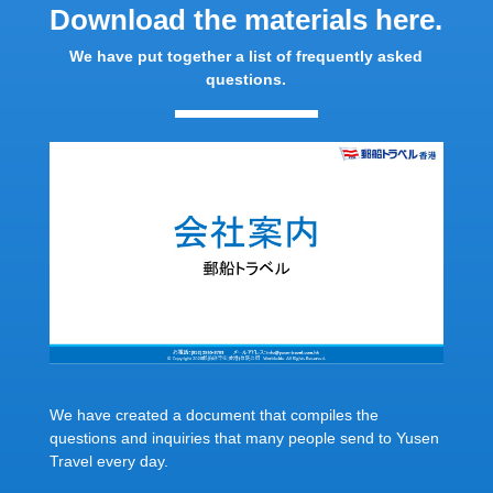
Download the materials here.
We have put together a list of frequently asked
questions.
We have created a document that compiles the
questions and inquiries that many people send to Yusen
Travel every day.