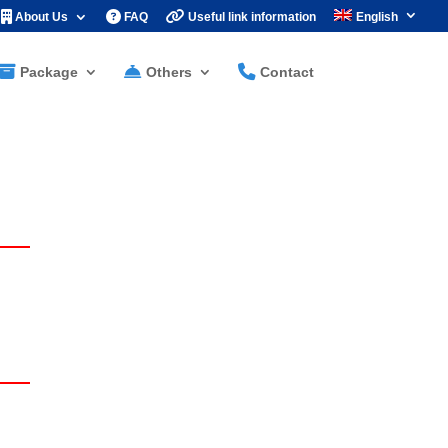
About Us
FAQ
Useful link information
English
Package
Others
Contact