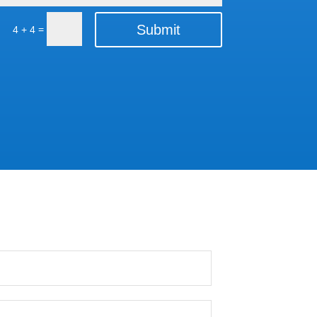
Submit
=
4 + 4