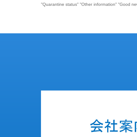
"Quarantine status" "Other information" "Good ne