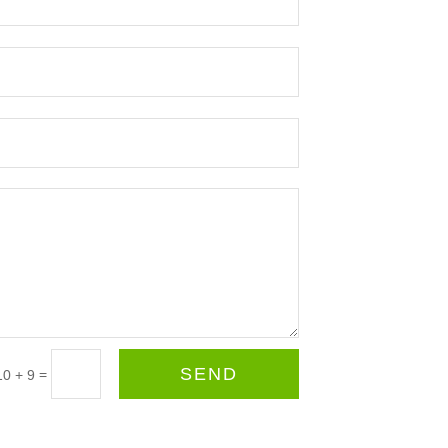
SEND
=
10 + 9