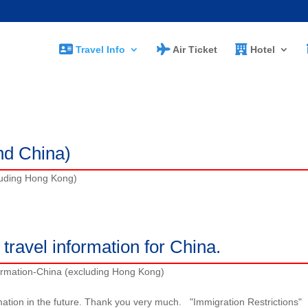
Travel Info
Air Ticket
Hotel
)
nd China)
luding Hong Kong)
travel information for China.
ormation-China (excluding Hong Kong)
mation in the future. Thank you very much. "Immigration Restrictions"