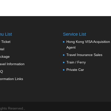
u List
Service List
r Ticket
Hong Kong VISA Acquisition
Agent
tel
Travel Insurance Sales
ckage
Train / Ferry
avel Information
Private Car
AQ
formation Links
ts Reserved.,