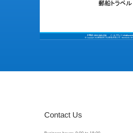
Contact Us