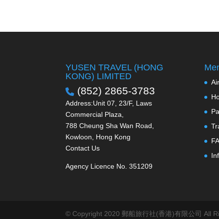
YUSEN TRAVEL (HONG
Men
KONG) LIMITED
Ai
(852) 2865-3783
Ho
Address:Unit 07, 23/F, Laws
Pa
Commercial Plaza,
788 Cheung Sha Wan Road,
Tr
Kowloon, Hong Kong
F
Contact Us
In
Agency Licence No. 351209
© Copyright 2020 郵船旅行社(香港)有限公司 All Righ