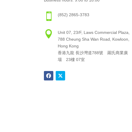
Business hours: 9:00 to 18:00

(852) 2865-3783

Unit 07, 23/F, Laws Commercial Plaza,
788 Cheung Sha Wan Road, Kowloon,
Hong Kong
香港九龍 長沙灣道788號 羅氏商業廣
場 23樓 07室