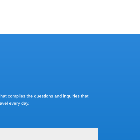
at compiles the questions and inquiries that
vel every day.