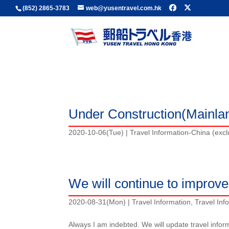
(852) 2865-3783
web@yusentravel.com.hk
Travel Information-China (excluding Hong Kong
Travel Information
Under Construction(Mainla
2020-10-06(Tue)
|
Travel Information-China (exc
We will continue to improve 
2020-08-31(Mon)
|
Travel Information
,
Travel Inf
Always I am indebted. We will update travel infor