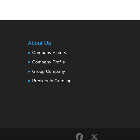
About Us
Company History
Company Profile
Group Company
Presidents Greeting