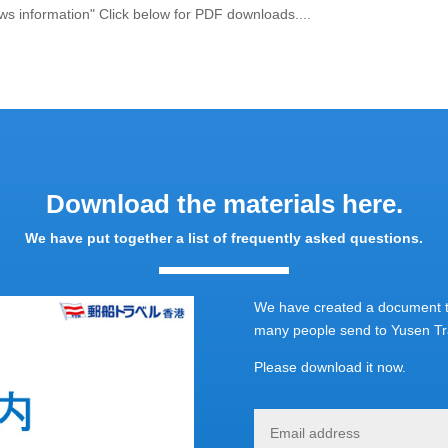
ws information" Click below for PDF downloads....
Download the materials here.
We have put together a list of frequently asked questions.
We have created a document th
many people send to Yusen Tra
Please download it now.