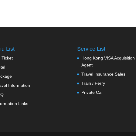
u List
Service List
r Ticket
Hong Kong VISA Acquisition
Agent
tel
Travel Insurance Sales
ckage
Train / Ferry
avel Information
Private Car
AQ
formation Links