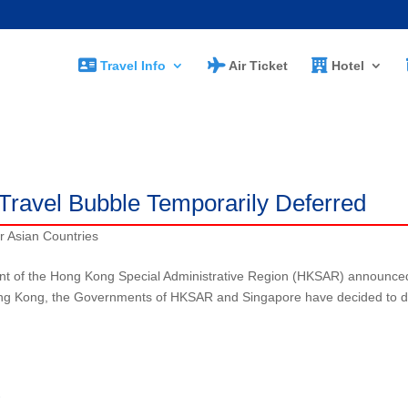
Travel Info
Air Ticket
Hotel
s
Travel Bubble Temporarily Deferred
r Asian Countries
 of the Hong Kong Special Administrative Region (HKSAR) announce
n Hong Kong, the Governments of HKSAR and Singapore have decided to d
)