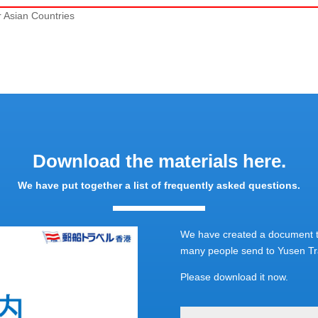
r Asian Countries
Download the materials here.
We have put together a list of frequently asked questions.
We have created a document th
many people send to Yusen Tra
Please download it now.