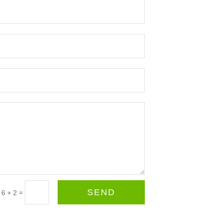
SEND
=
6 + 2