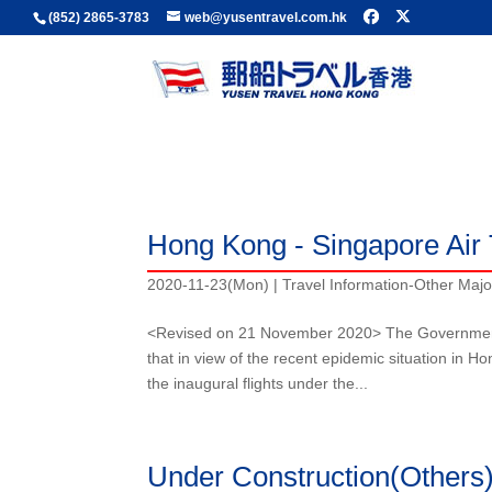
(852) 2865-3783
web@yusentravel.com.hk
Travel Information-Other Major Asian Countrie
Travel Information
Hong Kong - Singapore Air 
2020-11-23(Mon)
|
Travel Information-Other Majo
<Revised on 21 November 2020> The Government
that in view of the recent epidemic situation i
the inaugural flights under the...
Under Construction(Others