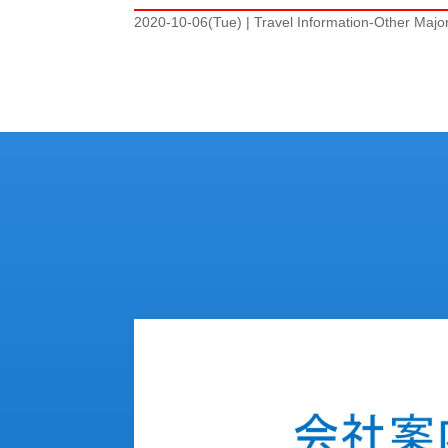
2020-10-06(Tue)
|
Travel Information-Other Majo