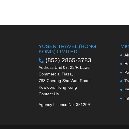
YUSEN TRAVEL (HONG
Men
KONG) LIMITED
Ai
(852) 2865-3783
Ho
Address:Unit 07, 23/F, Laws
Pa
Commercial Plaza,
788 Cheung Sha Wan Road,
Tr
Kowloon, Hong Kong
F
Contact Us
In
Agency Licence No. 351209