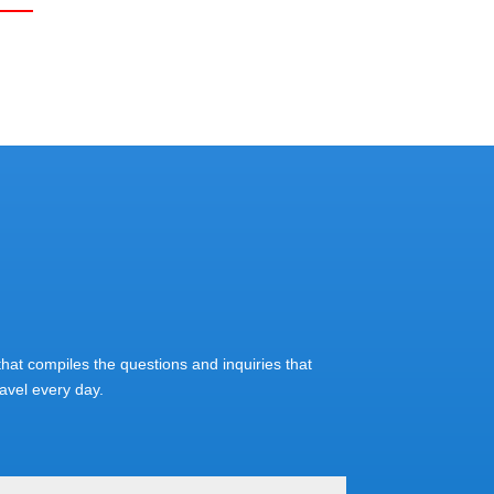
at compiles the questions and inquiries that
vel every day.