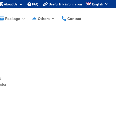
About Us
FAQ
Useful link information
English
Package
Others
Contact
d
efer