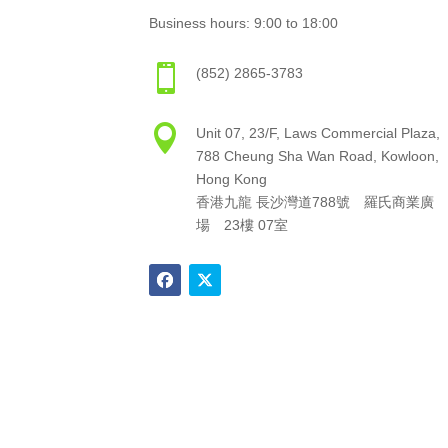
Business hours: 9:00 to 18:00

(852) 2865-3783

Unit 07, 23/F, Laws Commercial Plaza,
788 Cheung Sha Wan Road, Kowloon,
Hong Kong
香港九龍 長沙灣道788號 羅氏商業廣
場 23樓 07室