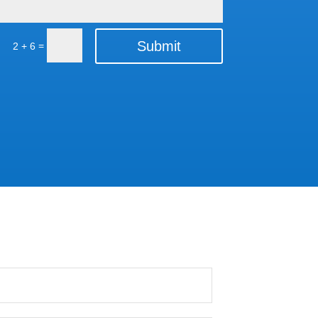
Submit
=
2 + 6