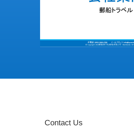
Contact Us