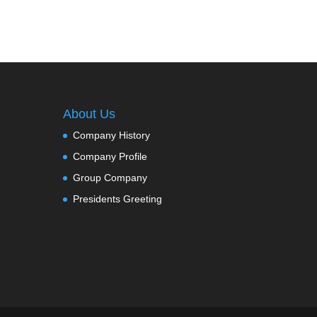
About Us
Company History
Company Profile
Group Company
Presidents Greeting