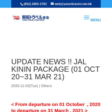
(852) 2865-3783
web@yusentravel.com.hk
Others
UPDATE NEWS !! JAL KININ PACKAGE (01 OCT 20~31 MAR 21)
UPDATE NEWS !! JAL
KININ PACKAGE (01 OCT
20~31 MAR 21)
2020-11-03(Tue)
|
Others
< From departure on 01 October , 2020
to departure on 31 March , 2021 >