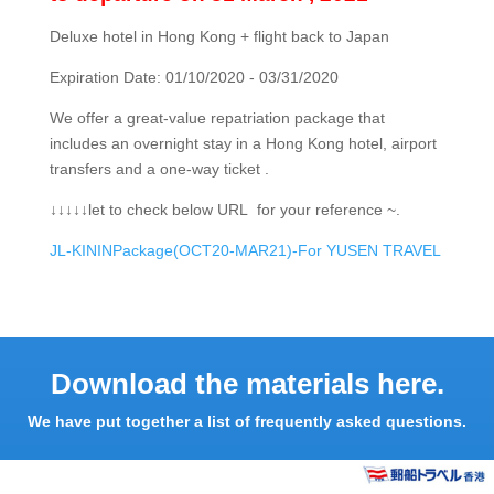
Deluxe hotel in Hong Kong + flight back to Japan
Expiration Date: 01/10/2020 - 03/31/2020
We offer a great-value repatriation package that
includes an overnight stay in a Hong Kong hotel, airport
transfers and a one-way ticket .
↓↓↓↓↓let to check below URL for your reference ~.
JL-KININPackage(OCT20-MAR21)-For YUSEN TRAVEL
Download the materials here.
We have put together a list of frequently asked questions.