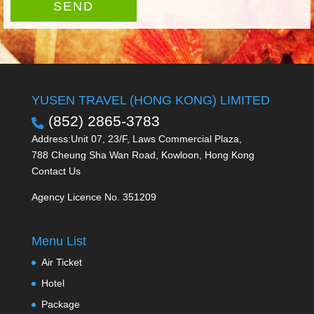
SEND
YUSEN TRAVEL (HONG KONG) LIMITED
(852) 2865-3783
Address:Unit 07, 23/F, Laws Commercial Plaza,
788 Cheung Sha Wan Road, Kowloon, Hong Kong
Contact Us
Agency Licence No. 351209
Menu List
Air Ticket
Hotel
Package