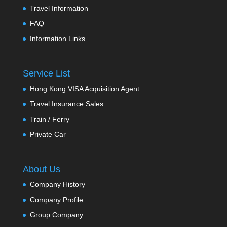
Travel Information
FAQ
Information Links
Service List
Hong Kong VISA Acquisition Agent
Travel Insurance Sales
Train / Ferry
Private Car
About Us
Company History
Company Profile
Group Company