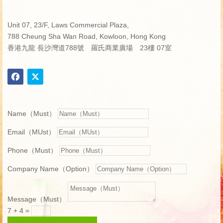
Unit 07, 23/F, Laws Commercial Plaza,
788 Cheung Sha Wan Road, Kowloon, Hong Kong
香港九龍 長沙灣道788號 羅氏商業廣場 23樓 07室
Name（Must）
Email（MUst）
Phone（Must）
Company Name（Option）
Message（Must）
7 + 4
=