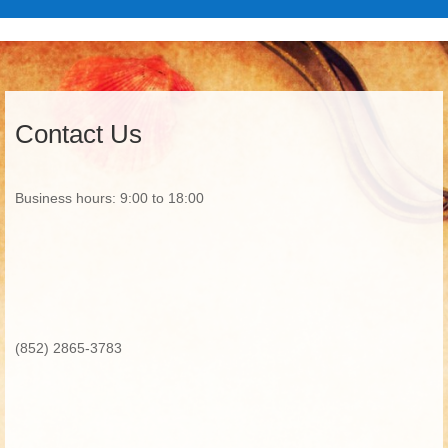
Contact Us
Business hours: 9:00 to 18:00
(852) 2865-3783