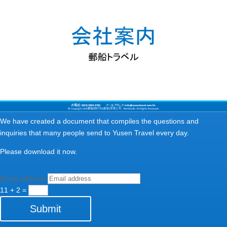
We have created a document that compiles the questions and
inquiries that many people send to Yusen Travel every day.
Please download it now.
Email address
11 + 2
=
Submit